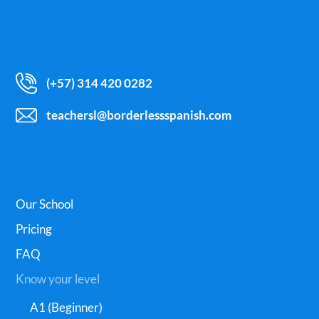
(+57) 314 420 0282
teachersl@borderlessspanish.com
Our School
Pricing
FAQ
Know your level
A1 (Beginner)