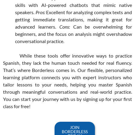
skills with AI-powered chatbots that mimic native
speakers.
Pros:
Excellent for analyzing complex texts and
getting immediate translations, making it great for
advanced learners.
Cons:
Can be overwhelming for
beginners, and the focus on analysis might overshadow
conversational practice.
While these tools offer innovative ways to practice
Spanish, they lack the human touch needed for real fluency.
That’s where Borderless comes in. Our flexible, personalized
learning platform connects you with expert instructors who
tailor lessons to your needs, helping you master Spanish
through meaningful conversations and real-world practice.
You can start your journey with us by signing up for your first
class for free!
JOIN
BORDERLESS