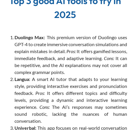
Top 3 good AI tools to try in
2025
Duolingo Max:
This premium version of Duolingo uses
GPT-4 to create immersive conversation simulations and
explain mistakes in detail.
Pros:
It offers gamified lessons,
immediate feedback, and adaptive learning.
Cons:
It can
be repetitive, and the AI explanations may not cover all
complex grammar points.
Langua:
A smart AI tutor that adapts to your learning
style, providing interactive exercises and pronunciation
feedback.
Pros:
It offers different topics and difficulty
levels, providing a dynamic and interactive learning
experience.
Cons:
The AI’s responses may sometimes
sound robotic, lacking the nuances of human
conversation.
Univerbal:
This app focuses on real-world conversation