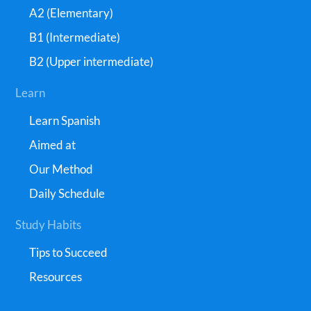
A2 (Elementary)
B1 (Intermediate)
B2 (Upper intermediate)
Learn
Learn Spanish
Aimed at
Our Method
Daily Schedule
Study Habits
Tips to Succeed
Resources