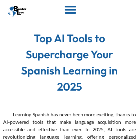
Top AI Tools to
Supercharge Your
Spanish Learning in
2025
Learning Spanish has never been more exciting, thanks to
AI-powered tools that make language acquisition more
accessible and effective than ever. In 2025, AI tools are
revolutionizing language learning, offering personalized