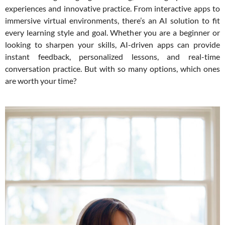
experiences and innovative practice. From interactive apps to
immersive virtual environments, there’s an AI solution to fit
every learning style and goal. Whether you are a beginner or
looking to sharpen your skills, AI-driven apps can provide
instant feedback, personalized lessons, and real-time
conversation practice. But with so many options, which ones
are worth your time?