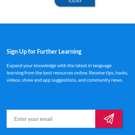
TODAY
Sign Up for Further Learning
Expand your knowledge with the latest in language
learning from the best resources online. Receive tips, hacks,
videos, show and app suggestions, and community news.