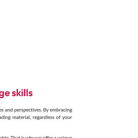
e skills
s and perspectives. By embracing
ading material, regardless of your
ble. That is why we offer a unique