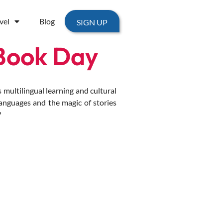
vel
Blog
SIGN UP
Book Day
multilingual learning and cultural
languages and the magic of stories
?