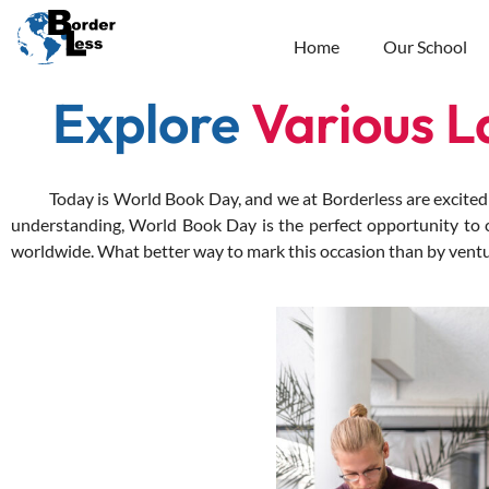
Home
Our School
Explore
Various 
Today is World Book Day, and we at Borderless are excited to 
understanding, World Book Day is the perfect opportunity to ce
worldwide.
What better way to mark this occasion than by ventur