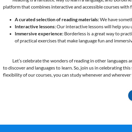
platform that combines interactive and
accessible
courses with f
A curated selection of reading materials:
We have somethin
Interactive lessons:
Our interactive lessons will help yo
Immersive experience:
Borderless is a great way to practi
of practical exercises that make language fun and immersiv
Let’s celebrate the wonders of reading in other languages and
to discover and languages to learn. So, join us in celebrating thi
flexibility of our courses, you can study whenever and wherever y