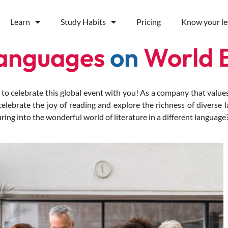
Learn
Study Habits
Pricing
Know your le
Languages
on
World 
celebrate this global event with you! As a company that values 
lebrate the joy of reading and explore the richness of diverse 
ing into the wonderful world of literature in a different language