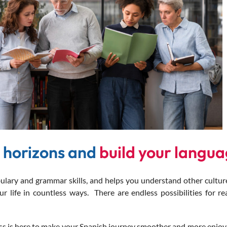
 horizons and
build your languag
y and grammar skills, and helps you understand other culture
 life in countless ways. There are endless possibilities for re
s is here to make your Spanish journey smoother and more enjoya