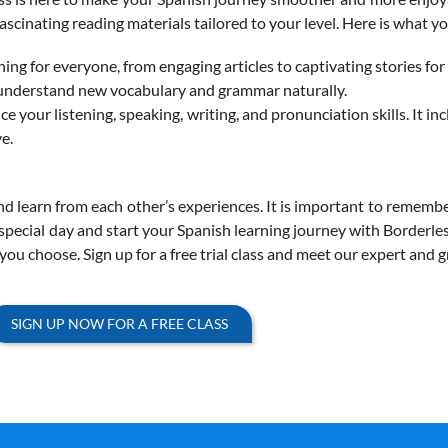
ascinating reading materials tailored to your level.
Here is what yo
g for everyone, from engaging articles to captivating stories for
u understand new vocabulary and grammar naturally.
ce your listening, speaking, writing, and pronunciation skills. It in
e.
 learn from each other’s experiences. It is important to rememb
s special day and start your Spanish learning journey with Borderle
ou choose. Sign up for a free trial class and meet our expert and 
SIGN UP NOW FOR A FREE CLASS