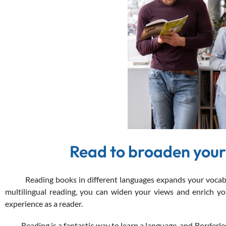
Read to broaden your
Reading books in different languages expands your vocabular
multilingual reading, you can widen your views and enrich your
experience as a reader.
Reading is a fantastic way to learn a language, and Borderles