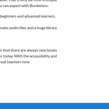
u can expect with Borderless:
 beginners and advanced learners.
cludes audio files and a huge library
er that there are always new books
ss today. With the accessibility and
great teachers now.