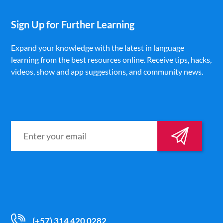
Sign Up for Further Learning
Expand your knowledge with the latest in language
learning from the best resources online. Receive tips, hacks,
videos, show and app suggestions, and community news.
(+57) 314 420 0282