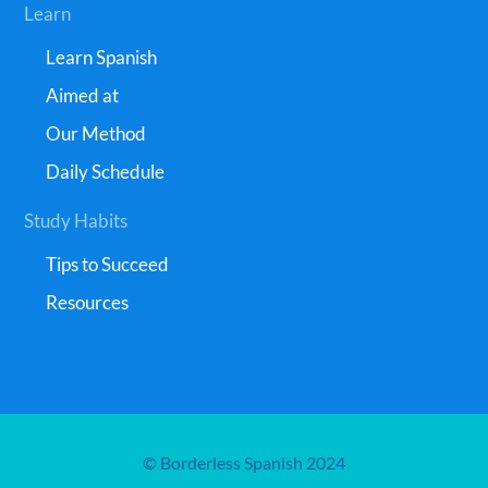
Learn
Learn Spanish
Aimed at
Our Method
Daily Schedule
Study Habits
Tips to Succeed
Resources
© Borderless Spanish 2024