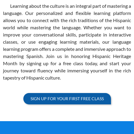
Learning about the culture is an integral part of mastering a
language. Our personalized and flexible learning platform
allows you to connect with the rich traditions of the Hispanic
world while mastering the language. Whether you want to
improve your conversational skills, participate in interactive
classes, or use engaging learning materials, our language
learning program offers a complete and immersive approach to
mastering Spanish. Join us in honoring Hispanic Heritage
Month by signing up for a free class today, and start your
journey toward fluency while immersing yourself in the rich
tapestry of Hispanic culture.
SIGN UP FOR YOUR FIRST FREE CLASS