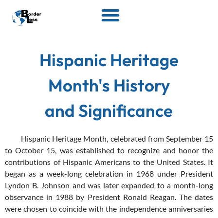
Hispanic Heritage
Month's History
and Significance
Hispanic Heritage Month, celebrated from September 15
to October 15, was established to recognize and honor the
contributions of Hispanic Americans to the United States. It
began as a week-long celebration in 1968 under President
Lyndon B. Johnson and was later expanded to a month-long
observance in 1988 by President Ronald Reagan. The dates
were chosen to coincide with the independence anniversaries