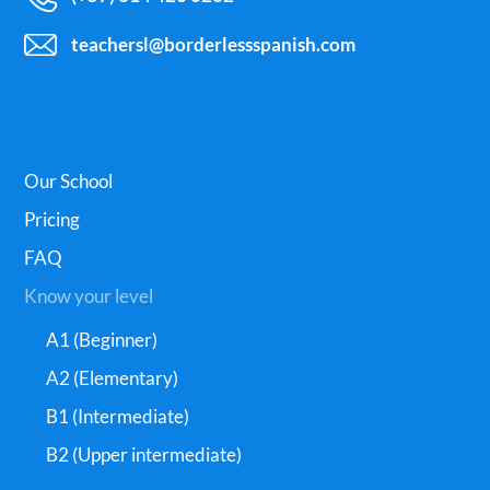
teachersl@borderlessspanish.com
Our School
Pricing
FAQ
Know your level
A1 (Beginner)
A2 (Elementary)
B1 (Intermediate)
B2 (Upper intermediate)