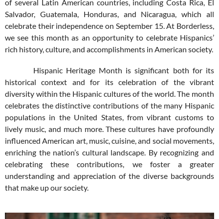
of several Latin American countries, including Costa Rica, El
Salvador, Guatemala, Honduras, and Nicaragua, which all
celebrate their independence on September 15. At Borderless,
we see this month as an opportunity to celebrate Hispanics’
rich history, culture, and accomplishments in American society.
Hispanic Heritage Month is significant both for its
historical context and for its celebration of the vibrant
diversity within the Hispanic cultures of the world. The month
celebrates the distinctive contributions of the many Hispanic
populations in the United States, from vibrant customs to
lively music, and much more. These cultures have profoundly
influenced American art, music, cuisine, and social movements,
enriching the nation’s cultural landscape. By recognizing and
celebrating these contributions, we foster a greater
understanding and appreciation of the diverse backgrounds
that make up our society.