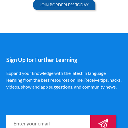
JOIN BORDERLESS TODAY
Sign Up for Further Learning
Expand your knowledge with the latest in language
learning from the best resources online. Receive tips, hacks,
videos, show and app suggestions, and community news.