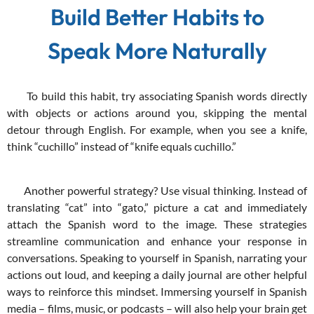
Build Better Habits to
Speak More Naturally
To build this habit, try associating Spanish words directly
with objects or actions around you, skipping the mental
detour through English. For example, when you see a knife,
think “cuchillo” instead of “knife equals cuchillo.”
Another powerful strategy? Use visual thinking. Instead of
translating “cat” into “gato,” picture a cat and immediately
attach the Spanish word to the image. These strategies
streamline communication and enhance your response in
conversations. Speaking to yourself in Spanish, narrating your
actions out loud, and keeping a daily journal are other helpful
ways to reinforce this mindset. Immersing yourself in Spanish
media – films, music, or podcasts – will also help your brain get