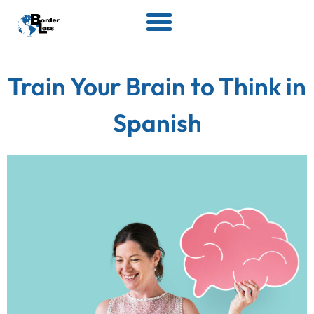
Train Your Brain to Think in
Spanish