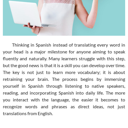
Thinking in Spanish instead of translating every word in
your head is a major milestone for anyone aiming to speak
fluently and naturally. Many learners struggle with this step,
but the good news is that it is a skill you can develop over time.
The key is not just to learn more vocabulary; it is about
retraining your brain. The process begins by immersing
yourself in Spanish through listening to native speakers,
reading, and incorporating Spanish into daily life. The more
you interact with the language, the easier it becomes to
recognize words and phrases as direct ideas, not just
translations from English.