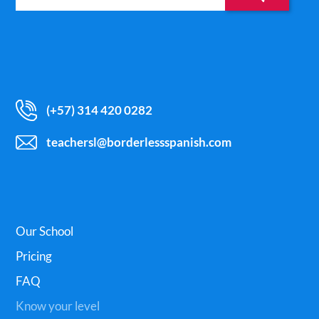
(+57) 314 420 0282
teachersl@borderlessspanish.com
Our School
Pricing
FAQ
Know your level