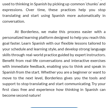
used to thinking in Spanish by picking up common ‘chunks’ and
expressions. Over time, these practices help you stop
translating and start using Spanish more automatically in
conversation.
At Borderless, we make this process easier with a
personalized learning platform designed to help you reach this
goal faster. Learn Spanish with our flexible lessons tailored to
your schedule and learning style, and develop strong language
skills through real-world practice guided by expert instructors.
Benefit from real-life conversations and interactive exercises
with immediate feedback, enabling you to think and speak in
Spanish from the start. Whether you are a beginner or want to
move to the next level, Borderless gives you the tools and
support to stop translating and start communicating. Try your
first class free and experience how thinking in Spanish can
become second nature!