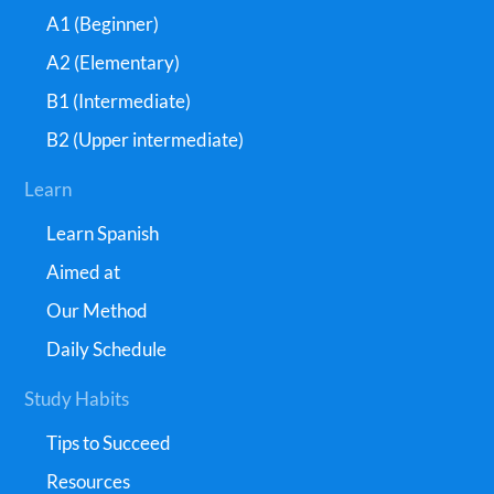
A1 (Beginner)
A2 (Elementary)
B1 (Intermediate)
B2 (Upper intermediate)
Learn
Learn Spanish
Aimed at
Our Method
Daily Schedule
Study Habits
Tips to Succeed
Resources