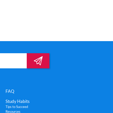
FAQ
Study Habits
Tips to Succeed
Resources