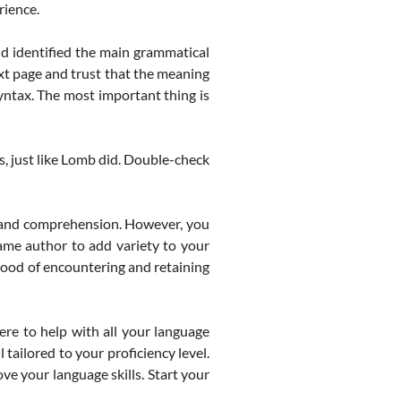
rience.
d identified the main grammatical
ext page and trust that the meaning
yntax. The most important thing is
, just like Lomb did. Double-check
 and comprehension. However, you
ame author to add variety to your
ihood of encountering and retaining
re to help with all your language
tailored to your proficiency level.
ve your language skills. Start your