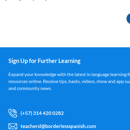
Sign Up for Further Learning
Expand your knowledge with the latest in language learning f
resources online. Receive tips, hacks, videos, show and app su
and community news.
(+57) 314 420 0282
teachersl@borderlessspanish.com