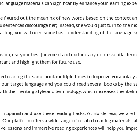
ic language materials can significantly enhance your learning expe
e figured out the meaning of new words based on the context an
x sentences discourage her; instead, she would just turn to the n
tarting, you will need some basic understanding of the language s
sion, use your best judgment and exclude any non-essential terms
tant and highlight them for future use.
d reading the same book multiple times to improve vocabulary
n our target language and you could read several books by the s
ith their writing style and terminology, which increases the likel
 Spanish and use these reading hacks. At Borderless, we are he
Our platform offers a wide range of curated reading materials, all 
ive lessons and immersive reading experiences will help you impro