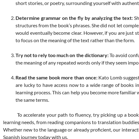
short stories, or poetry, surrounding yourself with authent
Determine grammar on the fly by analyzing the text:
Sh
structures from the book’s phrases. She did not let comple
would eventually become clear. However, if you are just s
to focus on the meaning of the text rather than the form.
Try not to rely too much on the dictionary:
To avoid confu
the meaning of any repeated words only if they seem impor
Read the same book more than once:
Kato Lomb suggeste
are lucky to have access now to a wide range of books i
learning process. This can help you become more familiar w
the same terms.
To accelerate your path to fluency, try picking up a book in
learning needs, from reading companions to translation buddies. 
Whether new to the language or already proficient, our interact
Spanish journey today with us.