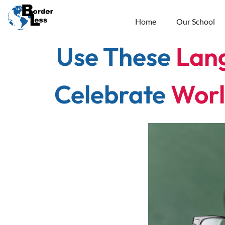
Home
Our School
Use These
Lan
Celebrate
Worl