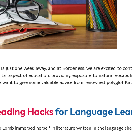
ust one week away, and at Borderless, we are excited to conti
tal aspect of education, providing exposure to natural vocabul
 we want to give some valuable advice from renowned polyglot Ka
eading Hacks
for Language Lea
 Lomb immersed herself in literature written in the language she 