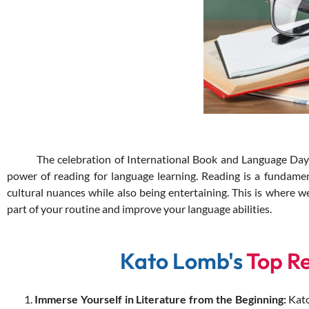
The celebration of International Book and Language Day is j
power of reading for language learning. Reading is a fundamen
cultural nuances while also being entertaining. This is where
part of your routine and improve your language abilities.
Kato Lomb's
Top R
Immerse Yourself in Literature from the Beginning:
Kato