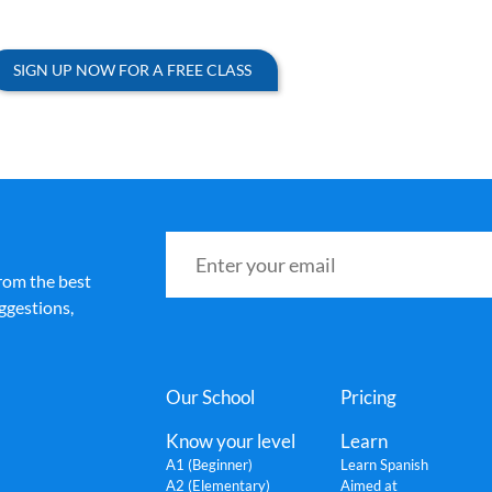
SIGN UP NOW FOR A FREE CLASS
rom the best
ggestions,
Our School
Pricing
Know your level
Learn
A1 (Beginner)
Learn Spanish
A2 (Elementary)
Aimed at