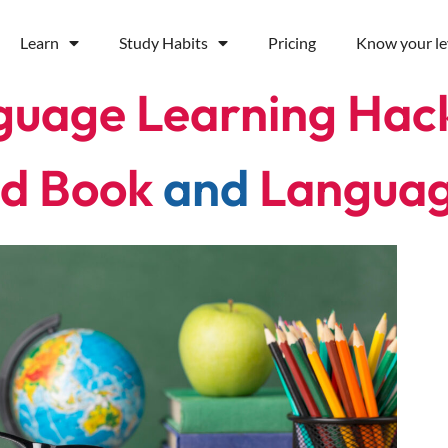
Learn
Study Habits
Pricing
Know your le
guage Learning Hac
d Book
and
Langua