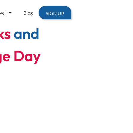
vel
Blog
SIGN UP
ks
and
ge Day