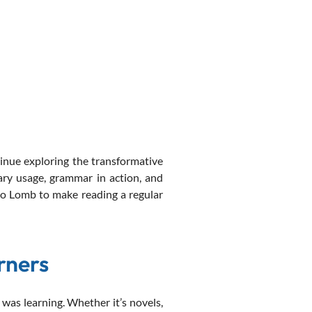
nue exploring the transformative
ary usage, grammar in action, and
to Lomb to make reading a regular
rners
was learning. Whether it’s novels,