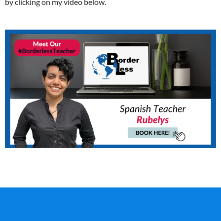
by clicking on my video below.