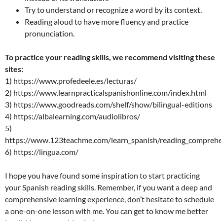
Try to understand or recognize a word by its context.
Reading aloud to have more fluency and practice
pronunciation.
To practice your reading skills, we recommend visiting these
sites:
1) https://www.profedeele.es/lecturas/
2) https://www.learnpracticalspanishonline.com/index.html
3) https://www.goodreads.com/shelf/show/bilingual-editions
4) https://albalearning.com/audiolibros/
5)
https://www.123teachme.com/learn_spanish/reading_compreh
6) https://lingua.com/
I hope you have found some inspiration to start practicing
your Spanish reading skills. Remember, if you want a deep and
comprehensive learning experience, don’t hesitate to schedule
a one-on-one lesson with me. You can get to know me better