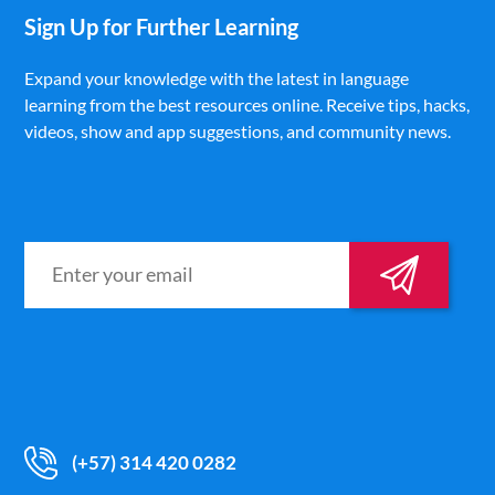
Sign Up for Further Learning
Expand your knowledge with the latest in language
learning from the best resources online. Receive tips, hacks,
videos, show and app suggestions, and community news.
(+57) 314 420 0282