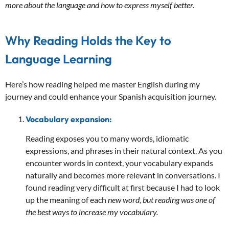
more about the language and how to express myself better.
Why Reading Holds the Key to
Language Learning
Here’s how reading helped me master English during my
journey and could enhance your Spanish acquisition journey.
Vocabulary expansion:
Reading exposes you to many words, idiomatic
expressions, and phrases in their natural context. As you
encounter words in context, your vocabulary expands
naturally and becomes more relevant in conversations. I
found reading very difficult at first because I had to look
up the meaning of each
new word, but reading was one of
the best ways to increase my vocabulary.