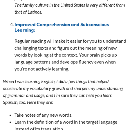
The family culture in the United States is very different from
that of Latinos.
Improved Comprehension and Subconscious
Learning:
Regular reading will make it easier for you to understand
challenging texts and figure out the meaning of new
words by looking at the context. Your brain picks up
language patterns and develops fluency even when
you’re not actively learning.
When I was learning English, I did a few things that helped
accelerate my vocabulary growth and sharpen my understanding
of grammar and usage, and I’m sure they can help you learn
Spanish, too. Here they are:
Take notes of any new words.
Learn the definition of a word in the target language
instead of its translation.