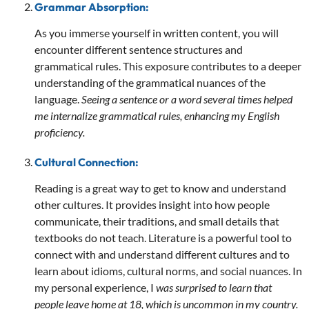
Grammar Absorption:
As you immerse yourself in written content, you will
encounter different sentence structures and
grammatical rules. This exposure contributes to a deeper
understanding of the grammatical nuances of the
language.
Seeing a sentence or a word several times helped
me internalize grammatical rules, enhancing my English
proficiency.
Cultural Connection:
Reading is a great way to get to know and understand
other cultures. It provides insight into how people
communicate, their traditions, and small details that
textbooks do not teach. Literature is a powerful tool to
connect with and understand different cultures and to
learn about idioms, cultural norms, and social nuances. In
my personal experience, I
was surprised to learn that
people leave home at 18, which is uncommon in my country.