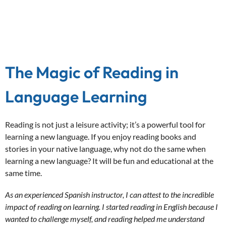
The Magic of Reading in
Language Learning
Reading is not just a leisure activity; it’s a powerful tool for
learning a new language. If you enjoy reading books and
stories in your native language, why not do the same when
learning a new language? It will be fun and educational at the
same time.
As an experienced Spanish instructor, I can attest to the incredible
impact of reading on learning. I started reading in English because I
wanted to challenge myself, and reading helped me understand