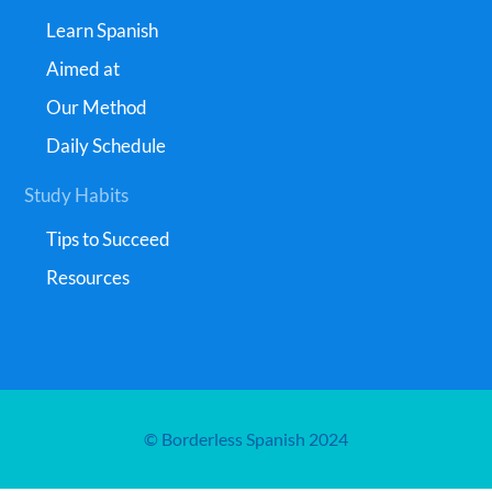
Learn Spanish
Aimed at
Our Method
Daily Schedule
Study Habits
Tips to Succeed
Resources
© Borderless Spanish 2024