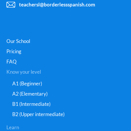
teachersl@borderlessspanish.com
Our School
Pricing
FAQ
Know your level
A1 (Beginner)
A2 (Elementary)
B1 (Intermediate)
B2 (Upper intermediate)
Learn